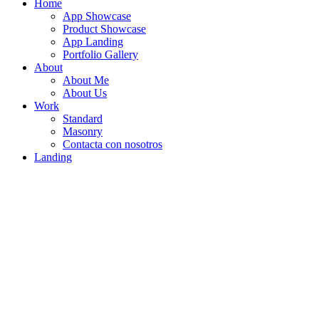
Home
App Showcase
Product Showcase
App Landing
Portfolio Gallery
About
About Me
About Us
Work
Standard
Masonry
Contacta con nosotros
Landing