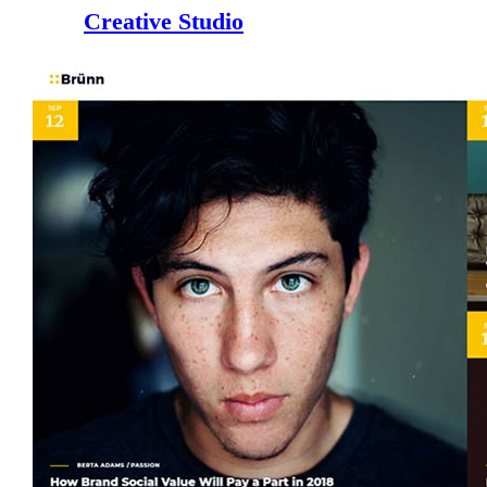
Creative Studio