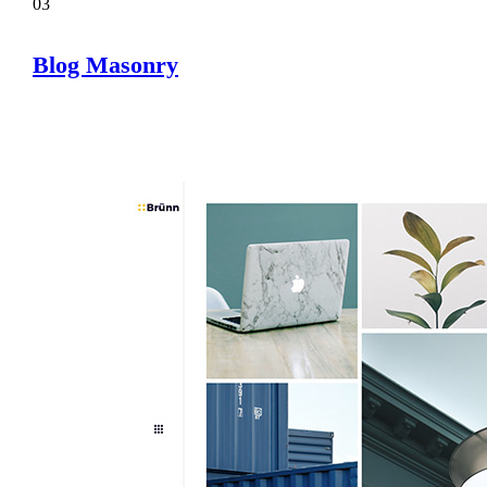
03
Blog Masonry