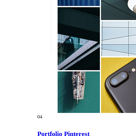
04
Portfolio Pinterest