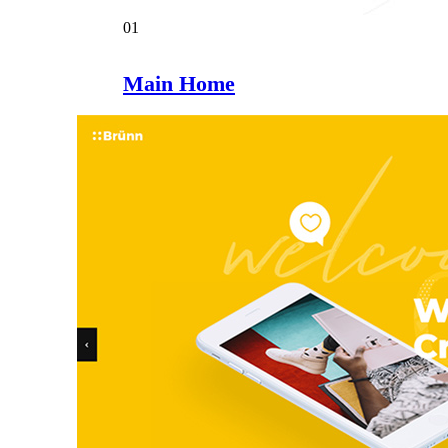
01
Main Home